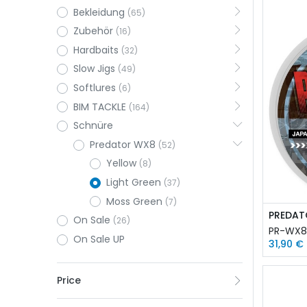
Bekleidung
(65)
Zubehör
(16)
Hardbaits
(32)
Slow Jigs
(49)
Softlures
(6)
BIM TACKLE
(164)
Schnüre
Predator WX8
(52)
Yellow
(8)
Light Green
(37)
Moss Green
(7)
On Sale
(26)
PR-WX8
On Sale UP
31,90
€
Price