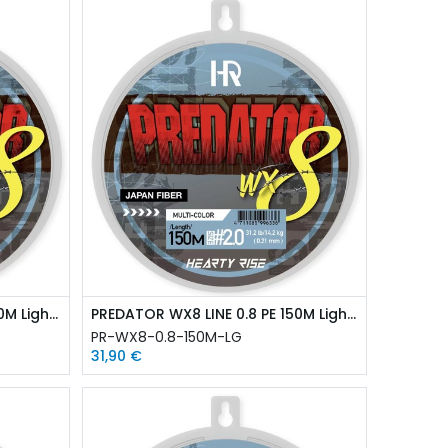
PREDATOR WX8 LINE 0.6 PE 150M Light Green
PREDATOR WX8 LINE 0.8 PE 150M Light Green
PR-WX8-0.8-150M-LG
31,90
€