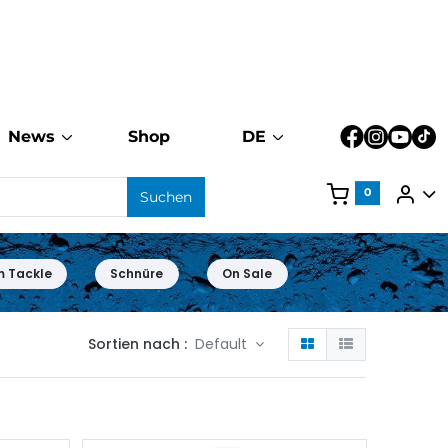
News
Shop
DE
0
Suchen
m Tackle
Schnüre
On Sale
Sortien nach :
Default