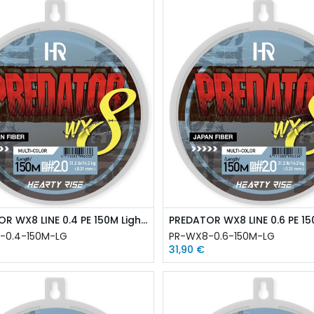
PREDATOR WX8 LINE 0.4 PE 150M Light Green
-0.4-150M-LG
PR-WX8-0.6-150M-LG
31,90
€