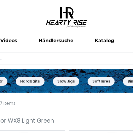
Videos
Händlersuche
Katalog
ör
Hardbaits
Slow Jigs
Softlures
Bi
7 items
or WX8 Light Green