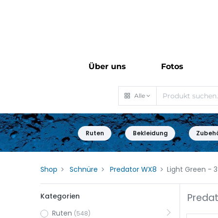
Über uns
Fotos
Alle
Ruten
Bekleidung
Zubeh
Shop
Schnüre
Predator WX8
Light Green
- 3
Kategorien
Predat
Ruten
(548)