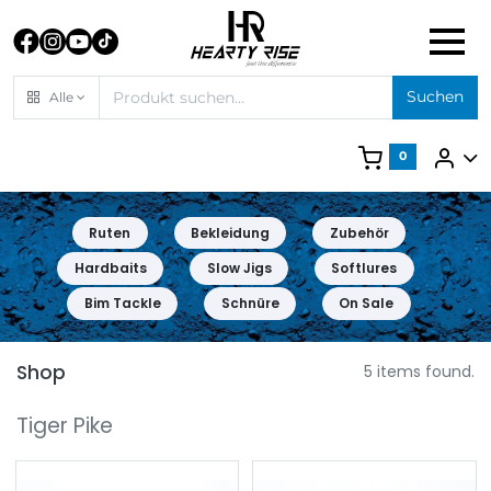
Suchen
Alle
0
Ruten
Bekleidung
Zubehör
Hardbaits
Slow Jigs
Softlures
Bim Tackle
Schnüre
On Sale
Shop
5 items found.
Tiger Pike