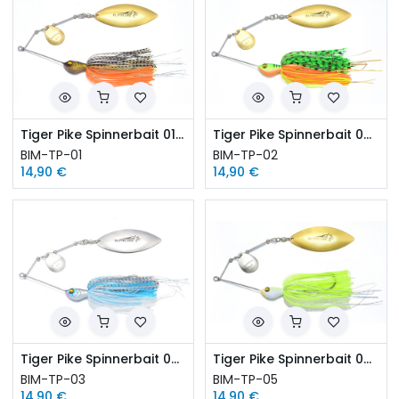
Tiger Pike Spinnerbait 01-Killer Gold
Tiger Pike Spinnerbait 02-Firetiger
BIM-TP-01
BIM-TP-02
14,90
€
14,90
€
Tiger Pike Spinnerbait 03-Herring
Tiger Pike Spinnerbait 05-White Chartreuse
BIM-TP-03
BIM-TP-05
14,90
€
14,90
€