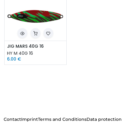
JIG MARS 40G 16
HY M 40G 16
6.00
€
Contact
Imprint
Terms and Conditions
Data protection