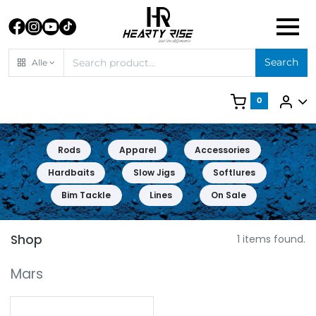
Search
Alle
0
Rods
Apparel
Accessories
Hardbaits
Slow Jigs
Softlures
Bim Tackle
Lines
On Sale
Shop
1 items found.
Mars