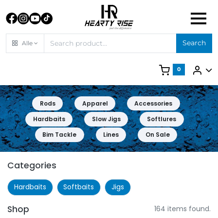
Search
Alle
0
Rods
Apparel
Accessories
Hardbaits
Slow Jigs
Softlures
Bim Tackle
Lines
On Sale
Categories
Hardbaits
Softbaits
Jigs
Shop
164 items found.