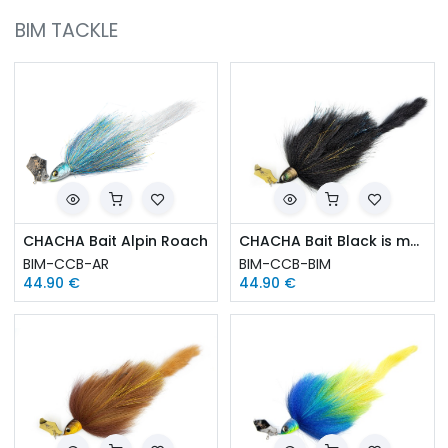
BIM TACKLE
CHACHA Bait Alpin Roach
CHACHA Bait Black is magic
BIM-CCB-AR
BIM-CCB-BIM
44.90
€
44.90
€