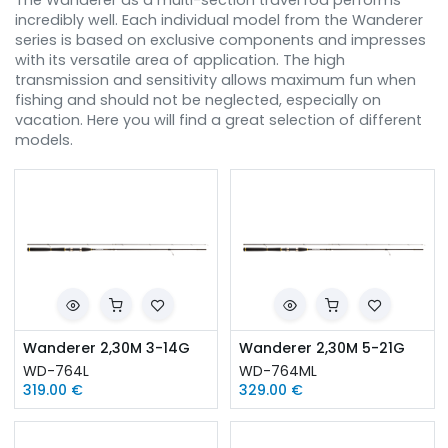
The Wanderer as a multi-section travel rod performs
incredibly well. Each individual model from the Wanderer
series is based on exclusive components and impresses
with its versatile area of ​​application. The high
transmission and sensitivity allows maximum fun when
fishing and should not be neglected, especially on
vacation. Here you will find a great selection of different
models.
Wanderer 2,30M 3-14G
Wanderer 2,30M 5-21G
WD-764L
WD-764ML
319.00
€
329.00
€