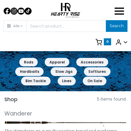
Search
Alle
0
Rods
Apparel
Accessories
Hardbaits
Slow Jigs
Softlures
Bim Tackle
Lines
On Sale
Shop
5 items found.
Wanderer