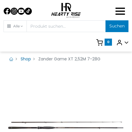
Suchen
Alle
0
Shop
Zander Game XT 2,52M 7-28G