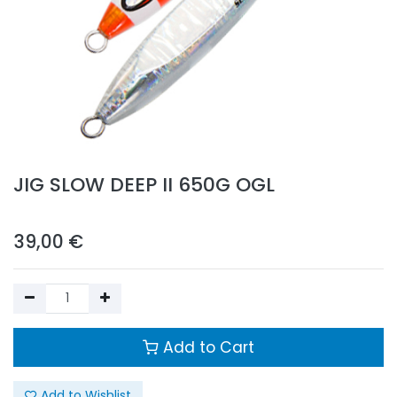
JIG SLOW DEEP II 650G OGL
39,00
€
Add to Cart
Add to Wishlist