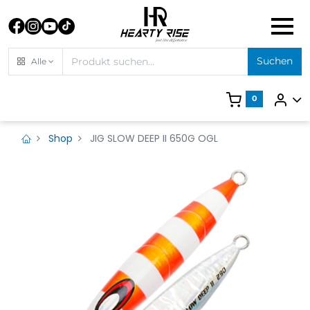
Suchen
Alle
0
Shop
JIG SLOW DEEP II 650G OGL