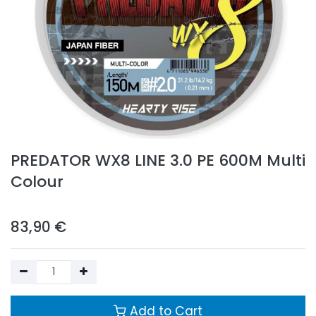
PREDATOR WX8 LINE 3.0 PE 600M Multi
Colour
83,90
€
Add to Cart