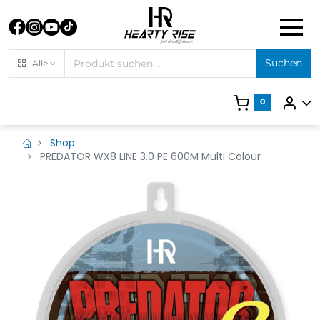
Suchen
Alle
0
Shop
PREDATOR WX8 LINE 3.0 PE 600M Multi Colour