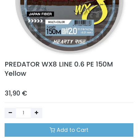
PREDATOR WX8 LINE 0.6 PE 150M
Yellow
31,90
€
Add to Cart