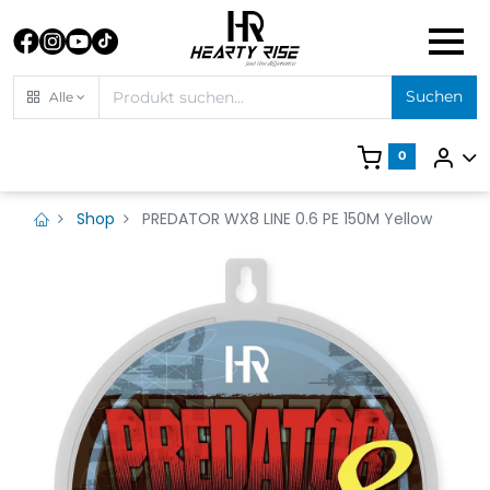
Suchen
Alle
0
Shop
PREDATOR WX8 LINE 0.6 PE 150M Yellow