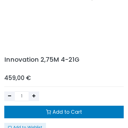
Innovation 2,75M 4-21G
459,00
€
Add to Cart
Add to Wishlist