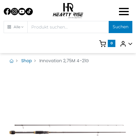
Suchen
Alle
0
Shop
Innovation 2,75M 4-21G