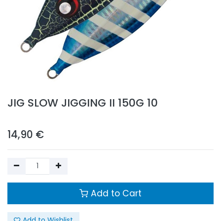
JIG SLOW JIGGING II 150G 10
14,90
€
Add to Cart
Add to Wishlist