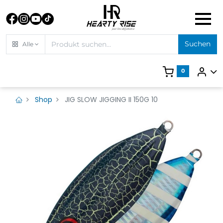
Suchen
Alle
0
Shop
JIG SLOW JIGGING II 150G 10