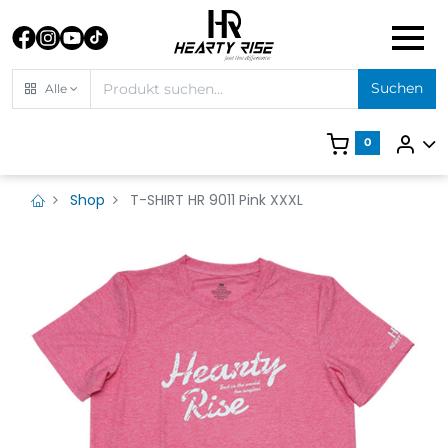
Suchen
Alle
0
Shop
T-SHIRT HR 9011 Pink XXXL