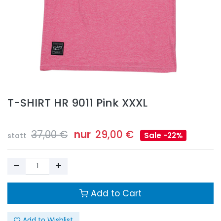
T-SHIRT HR 9011 Pink XXXL
37,00
€
nur
29,00
€
Sale -22%
statt
Add to Cart
Add to Wishlist