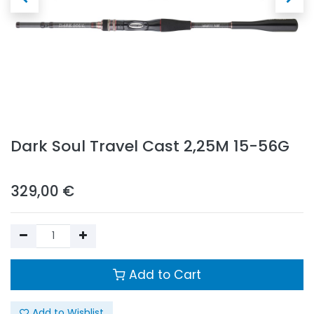
Dark Soul Travel Cast 2,25M 15-56G
329,00
€
Add to Cart
Add to Wishlist