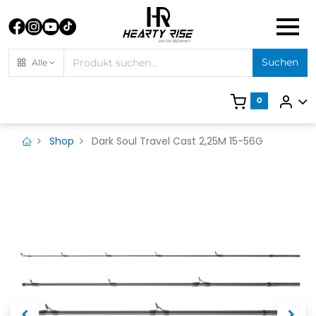
Suchen
Alle
0
Shop
Dark Soul Travel Cast 2,25M 15-56G