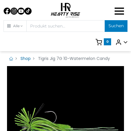
Suchen
Alle
0
Shop
Tigris Jig 7G 10-Watermelon Candy