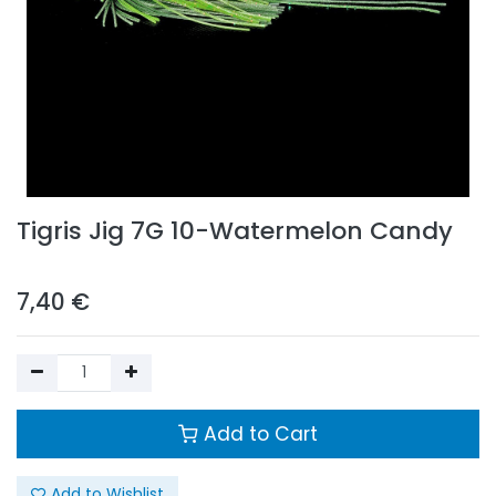
Tigris Jig 7G 10-Watermelon Candy
7,40
€
Add to Cart
Add to Wishlist