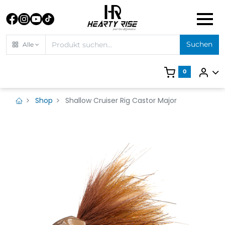
Suchen
Alle
0
Shop
Shallow Cruiser Rig Castor Major