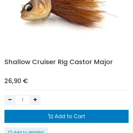
Shallow Cruiser Rig Castor Major
26,90
€
Add to Cart
Add to Wishlist