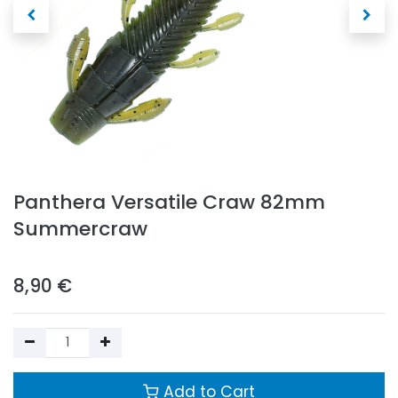
Panthera Versatile Craw 82mm
Summercraw
8,90
€
Add to Cart