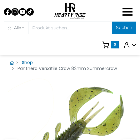
Suchen
Alle
0
Shop
Panthera Versatile Craw 82mm Summercraw