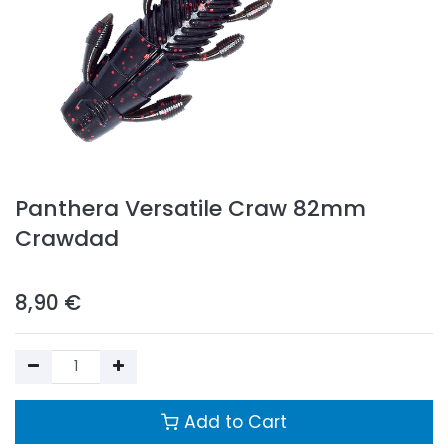
Panthera Versatile Craw 82mm
Crawdad
8,90
€
Add to Cart