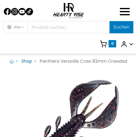
Suchen
Alle
0
Shop
Panthera Versatile Craw 82mm Crawdad