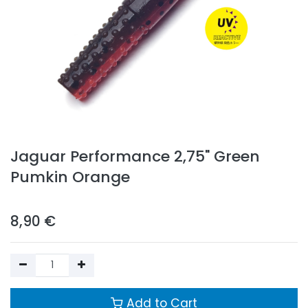
Jaguar Performance 2,75" Green
Pumkin Orange
8,90
€
Add to Cart