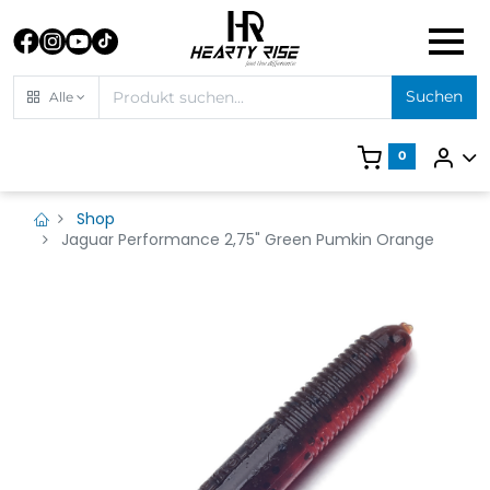
Suchen
Alle
0
Shop
Jaguar Performance 2,75" Green Pumkin Orange