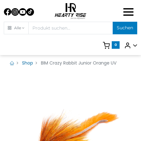
Suchen
Alle
0
Shop
BIM Crazy Rabbit Junior Orange UV