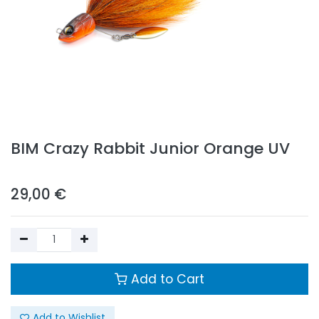
BIM Crazy Rabbit Junior Orange UV
29,00
€
Add to Cart
Add to Wishlist