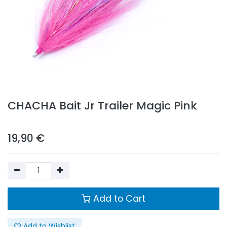
CHACHA Bait Jr Trailer Magic Pink
19,90
€
Add to Cart
Add to Wishlist