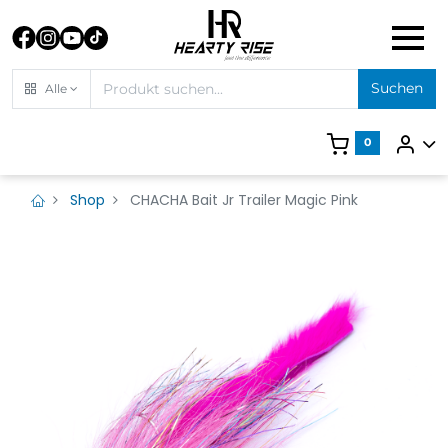
Suchen
Alle
0
Shop
CHACHA Bait Jr Trailer Magic Pink