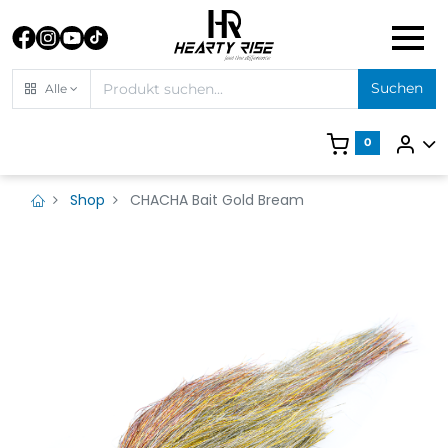
Suchen
Alle
0
Shop
CHACHA Bait Gold Bream