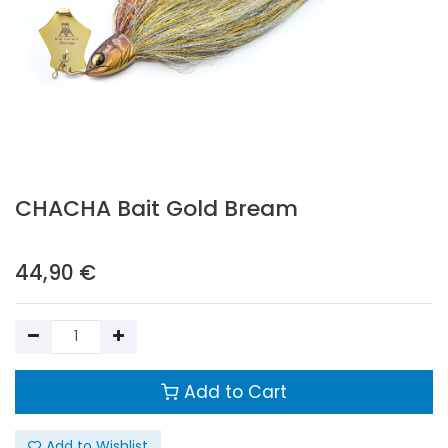
CHACHA Bait Gold Bream
44,90
€
Add to Cart
Add to Wishlist