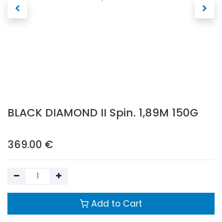
BLACK DIAMOND II Spin. 1,89M 150G
369.00
€
Add to Cart