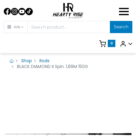
Search
Alle
0
Shop
Rods
BLACK DIAMOND II Spin. 1,89M 150G